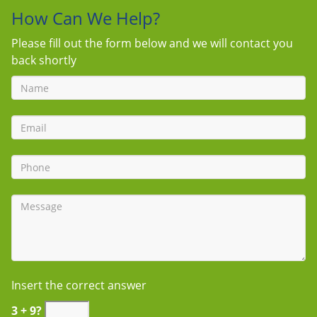
How Can We Help?
Please fill out the form below and we will contact you
back shortly
Insert the correct answer
3 + 9?