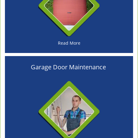
Read More
Garage Door Maintenance