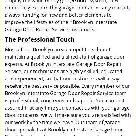
amplify the value of any garage door system, they
continually explore the garage door accessory market,
always hunting for new and better elements to
improve the lifestyles of their Brooklyn Interstate
Garage Door Repair Service customers.
The Professional Touch
Most of our Brooklyn area competitors do not
maintain a qualified and trained staff of garage door
experts. At Brooklyn Interstate Garage Door Repair
Service, our technicians are highly skilled, educated
and experienced, so that our customers will always
receive the best service possible. Every member of our
Brooklyn Interstate Garage Door Repair Service team
is professional, courteous and capable. You can rest
assured that any time you contact us with your garage
door concerns, we will make sure you are satisfied with
our work by the time we leave. Our team of garage
door specialists at Brooklyn Interstate Garage Door