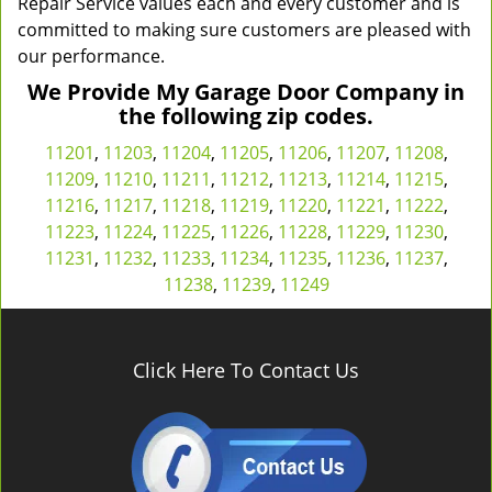
Repair Service values each and every customer and is
committed to making sure customers are pleased with
our performance.
We Provide My Garage Door Company in
the following zip codes.
11201
,
11203
,
11204
,
11205
,
11206
,
11207
,
11208
,
11209
,
11210
,
11211
,
11212
,
11213
,
11214
,
11215
,
11216
,
11217
,
11218
,
11219
,
11220
,
11221
,
11222
,
11223
,
11224
,
11225
,
11226
,
11228
,
11229
,
11230
,
11231
,
11232
,
11233
,
11234
,
11235
,
11236
,
11237
,
11238
,
11239
,
11249
Click Here To Contact Us