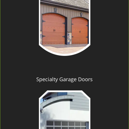
Specialty Garage Doors