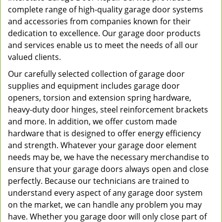
complete range of high-quality garage door systems
and accessories from companies known for their
dedication to excellence. Our garage door products
and services enable us to meet the needs of all our
valued clients.
Our carefully selected collection of garage door
supplies and equipment includes garage door
openers, torsion and extension spring hardware,
heavy-duty door hinges, steel reinforcement brackets
and more. In addition, we offer custom made
hardware that is designed to offer energy efficiency
and strength. Whatever your garage door element
needs may be, we have the necessary merchandise to
ensure that your garage doors always open and close
perfectly. Because our technicians are trained to
understand every aspect of any garage door system
on the market, we can handle any problem you may
have. Whether you garage door will only close part of