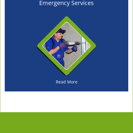
Emergency Services
Read More