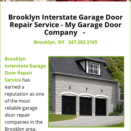
Brooklyn Interstate Garage Door
Repair Service - My Garage Door
Company -
Brooklyn, NY
347-282-2165
Brooklyn
Interstate Garage
Door Repair
Service
has
earned a
reputation as one
of the most
reliable garage
door repair
companies in the
Brooklyn area.