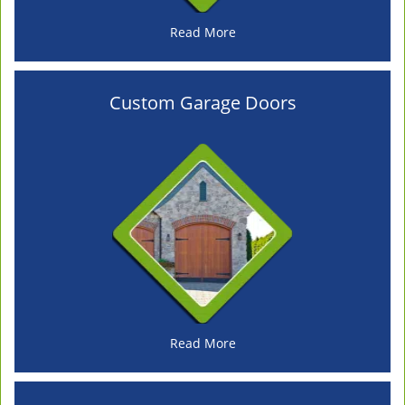
Read More
Custom Garage Doors
Read More