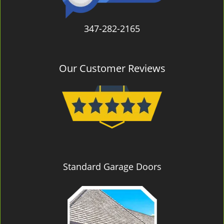
347-282-2165
Our Customer Reviews
Standard Garage Doors