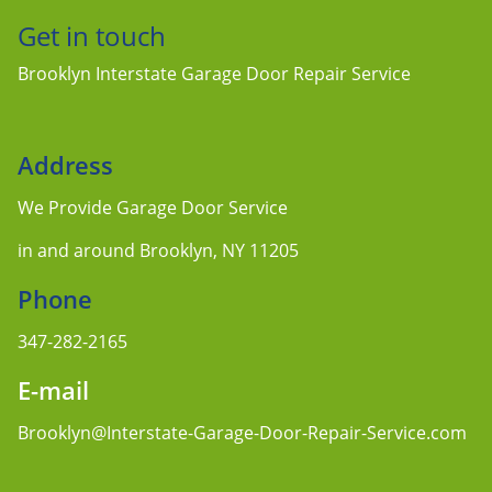
Get in touch
Brooklyn Interstate Garage Door Repair Service
Address
We Provide Garage Door Service
in and around Brooklyn, NY 11205
Phone
347-282-2165
E-mail
Brooklyn@Interstate-Garage-Door-Repair-Service.com