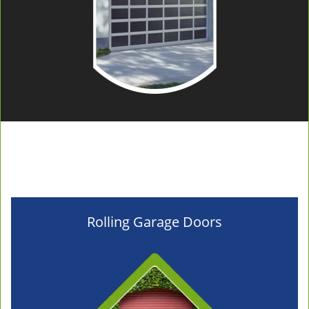
Rolling Garage Doors