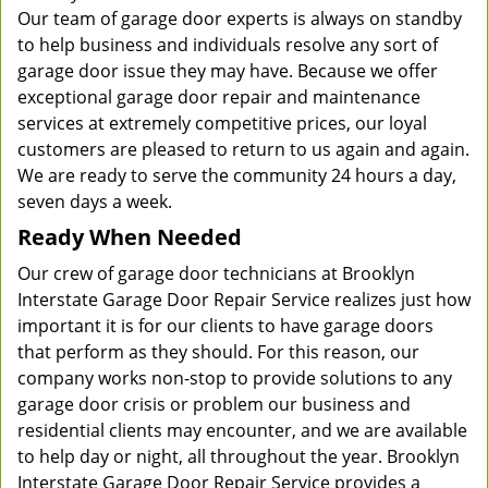
Our team of garage door experts is always on standby
to help business and individuals resolve any sort of
garage door issue they may have. Because we offer
exceptional garage door repair and maintenance
services at extremely competitive prices, our loyal
customers are pleased to return to us again and again.
We are ready to serve the community 24 hours a day,
seven days a week.
Ready When Needed
Our crew of garage door technicians at Brooklyn
Interstate Garage Door Repair Service realizes just how
important it is for our clients to have garage doors
that perform as they should. For this reason, our
company works non-stop to provide solutions to any
garage door crisis or problem our business and
residential clients may encounter, and we are available
to help day or night, all throughout the year. Brooklyn
Interstate Garage Door Repair Service provides a