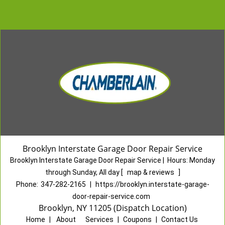
Brooklyn Interstate Garage Door Repair Service
Brooklyn Interstate Garage Door Repair Service
|
Hours:
Monday
through Sunday, All day
[
map & reviews
]
Phone:
347-282-2165
|
https://brooklyn.interstate-garage-
door-repair-service.com
Brooklyn, NY 11205 (Dispatch Location)
Home
|
About
|
Services
|
Coupons
|
Contact Us