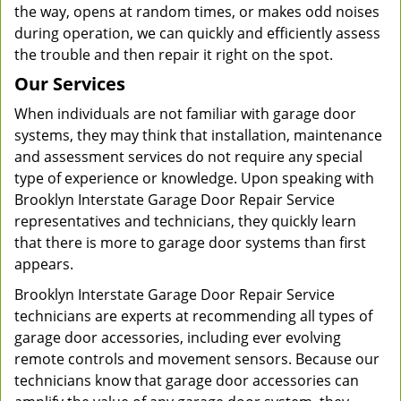
the way, opens at random times, or makes odd noises
during operation, we can quickly and efficiently assess
the trouble and then repair it right on the spot.
Our Services
When individuals are not familiar with garage door
systems, they may think that installation, maintenance
and assessment services do not require any special
type of experience or knowledge. Upon speaking with
Brooklyn Interstate Garage Door Repair Service
representatives and technicians, they quickly learn
that there is more to garage door systems than first
appears.
Brooklyn Interstate Garage Door Repair Service
technicians are experts at recommending all types of
garage door accessories, including ever evolving
remote controls and movement sensors. Because our
technicians know that garage door accessories can