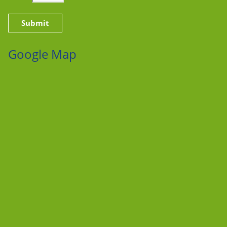
Google Map