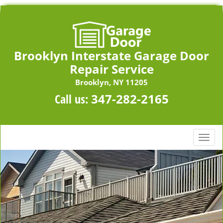
Brooklyn Interstate Garage Door
Repair Service
Brooklyn, NY 11205
Call us:
347-282-2165
T
o
g
g
l
e
n
a